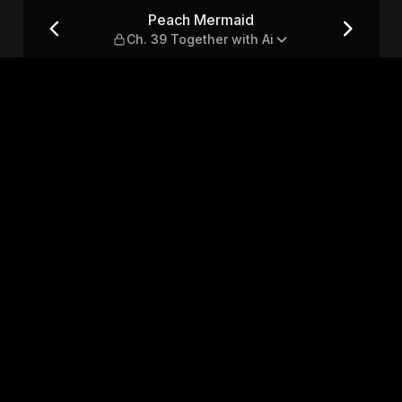
ether with Ai
Peach Mermaid
Ch. 39 Together with Ai