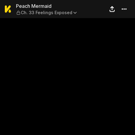
Peach Mermaid — Ch. 33 Fe
Peach Mermaid
Ch. 33 Feelings Exposed