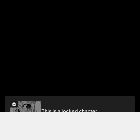
This is a locked chapter
Ch. 33 Feelings Exposed
Unlock