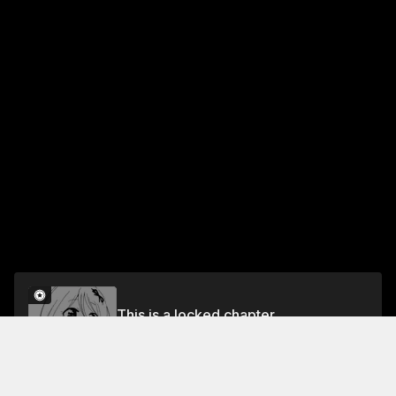
This is a locked chapter
Ch. 15 Their Circumstance
Unlock