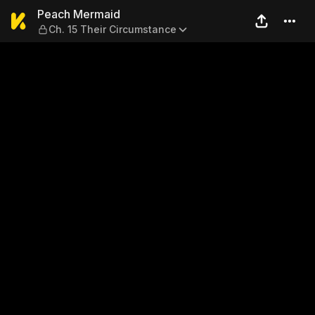
Peach Mermaid — Ch. 15 The
Peach Mermaid
Ch. 15 Their Circumstance