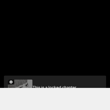
This is a locked chapter
Chapter 21: Shame on You
Unlock