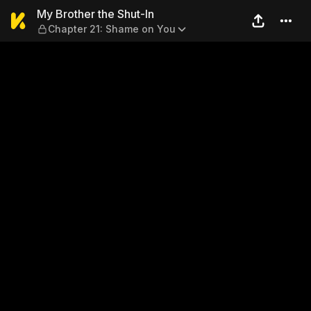
My Brother the Shut-In — Ch
My Brother the Shut-In
Chapter 21: Shame on You