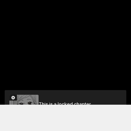
This is a locked chapter
Chapter 13: Saki-chan's Circumstances
Unlock