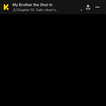
My Brother the Shut-In — Ch
My Brother the Shut-In
Chapter 13: Saki-chan's
Circumstances