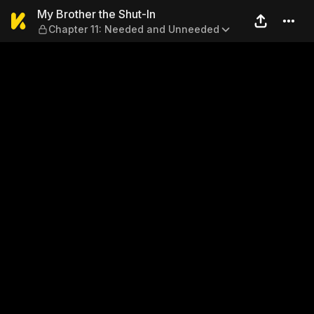
My Brother the Shut-In — C
My Brother the Shut-In
Chapter 11: Needed and Unneeded