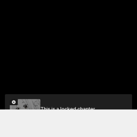
This is a locked chapter
Chapter 11: Needed and Unneeded
Unlock