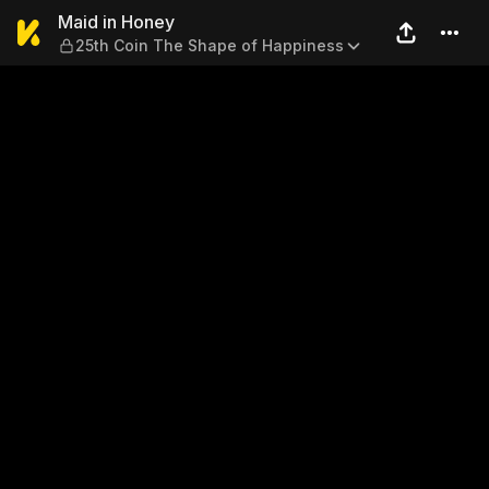
Maid in Honey — 25th Coin 
Maid in Honey
25th Coin The Shape of Happiness