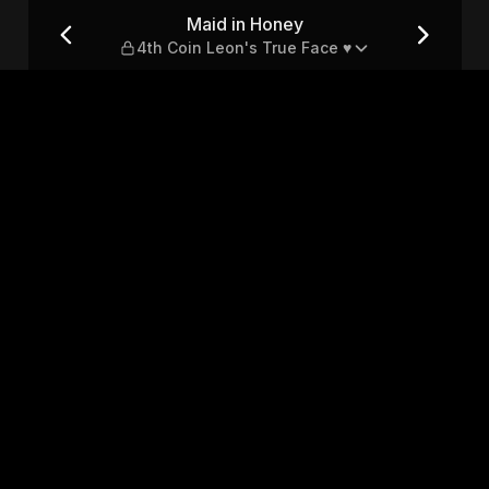
on's True Face ♥
Maid in Honey
4th Coin Leon's True Face ♥