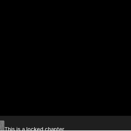
This is a locked chapter