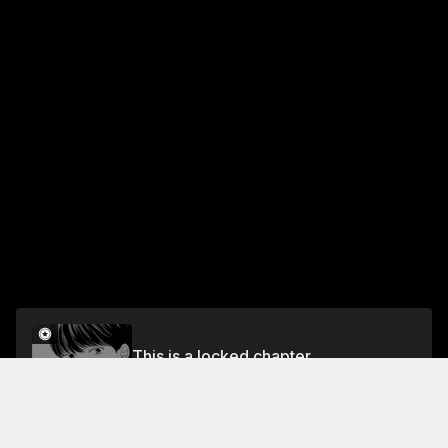
This is a locked chapter
23rd Coin I Want to Tell Her
Unlock