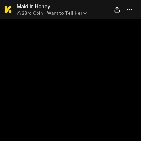
Maid in Honey — 23rd Coin I 
Maid in Honey
23rd Coin I Want to Tell Her