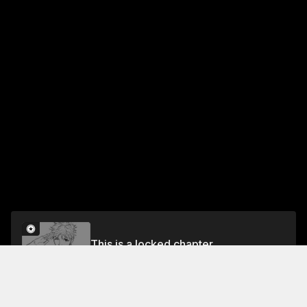
This is a locked chapter
RULE 70 WAIT A MINUTE HERE
Unlock