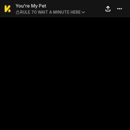
You're My Pet — RULE 70 W
You're My Pet
RULE 70 WAIT A MINUTE HERE