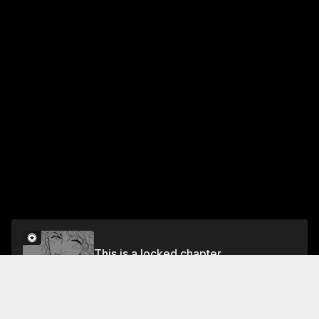
This is a locked chapter
RULE 43 IN HER MEMORY
Unlock