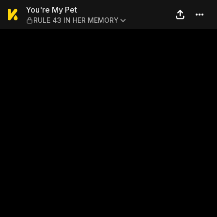
You're My Pet — RULE 43 I
You're My Pet
RULE 43 IN HER MEMORY