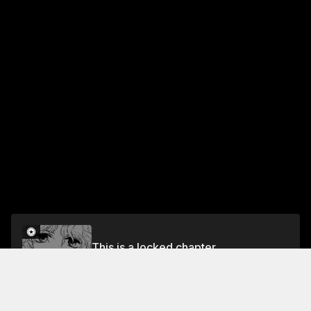
This is a locked chapter
RULE 50 MARVELOUS CIRCLE OF FRIENDS
Unlock