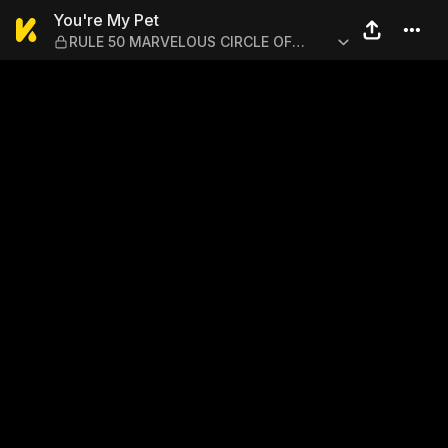
You're My Pet — RULE 50 
You're My Pet
RULE 50 MARVELOUS CIRCLE OF
FRIENDS