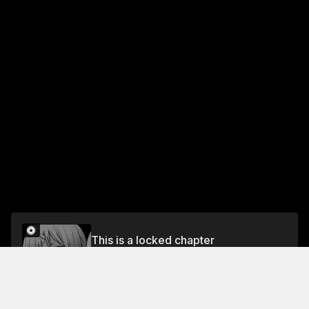
This is a locked chapter
DAY 12 AT WORK: GOBTA WANTS TO STOP
BEING A WORKAHOLIC
Unlock