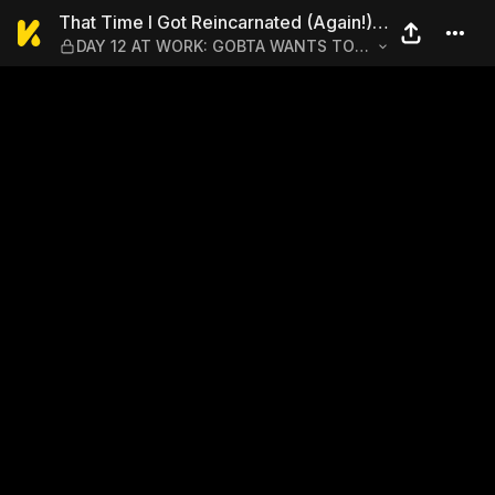
That Time I Got Reincarna
That Time I Got Reincarnated (Again!)
DAY 12 AT WORK: GOBTA WANTS TO
as a Workaholic Slime
STOP BEING A WORKAHOLIC