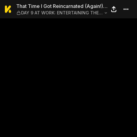
That Time I Got Reincarna
That Time I Got Reincarnated (Again!)
DAY 9 AT WORK: ENTERTAINING THE
as a Workaholic Slime
GUESTS WITH RIMURU