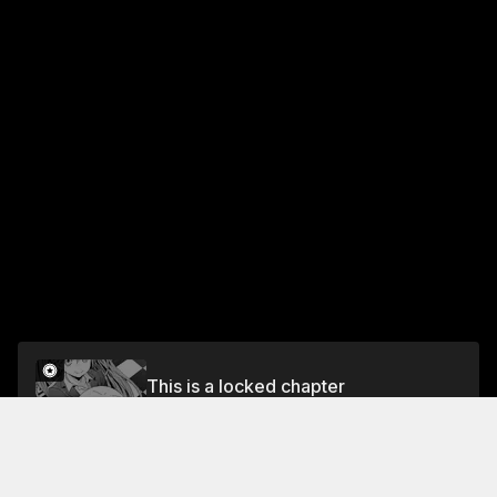
This is a locked chapter
DAY 9 AT WORK: ENTERTAINING THE GUESTS
WITH RIMURU
Unlock