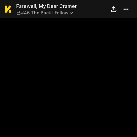
Farewell, My Dear Cramer — 
Farewell, My Dear Cramer
#46 The Back I Follow