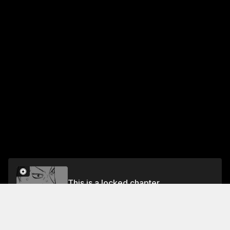
This is a locked chapter
#46 The Back I Follow
Unlock