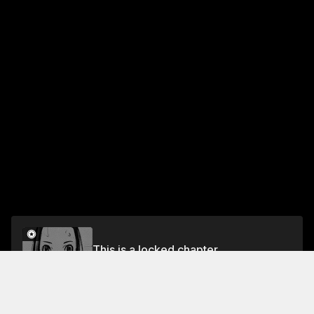
This is a locked chapter
#30 To Inherit Blaugrana
Unlock