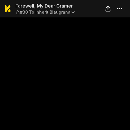
Farewell, My Dear Cramer — 
Farewell, My Dear Cramer
#30 To Inherit Blaugrana