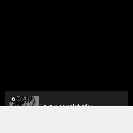
This is a locked chapter
#31 The Power to Rise
Unlock