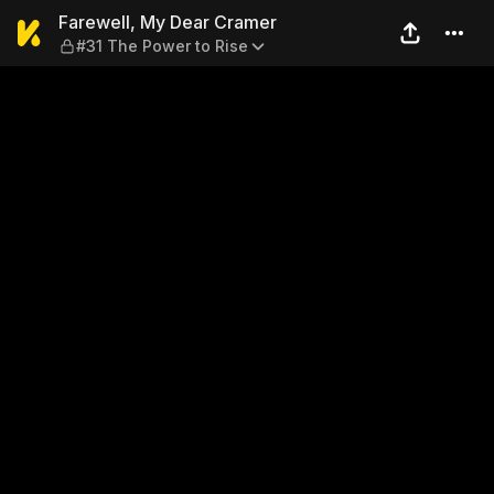
Farewell, My Dear Cramer — 
Farewell, My Dear Cramer
#31 The Power to Rise