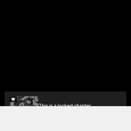
This is a locked chapter
Vol.1 Chapter 8
Unlock for FREE