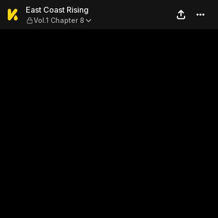
East Coast Rising — Vol.1 Ch
East Coast Rising
Vol.1 Chapter 8