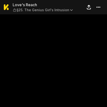
Love's Reach — §25. The Geni
Love's Reach
§25. The Genius Girl's Intrusion