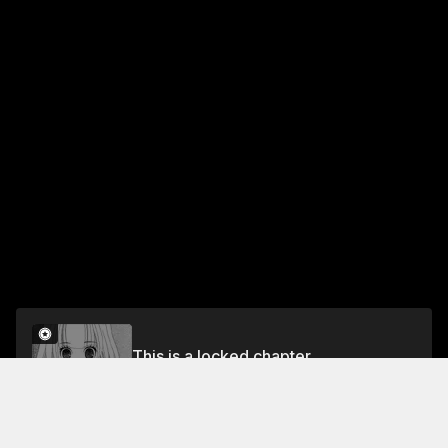
This is a locked chapter
§25. The Genius Girl's Intrusion
Unlock