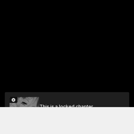
This is a locked chapter
§5. The Genius Girl's Birthday
Unlock