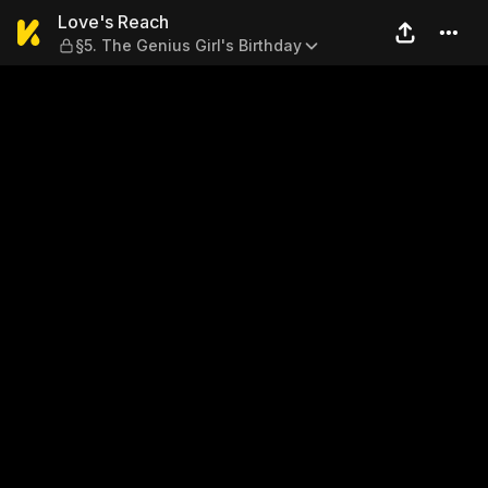
Love's Reach — §5. The Geniu
Love's Reach
§5. The Genius Girl's Birthday