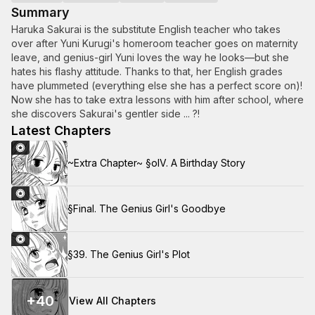
Summary
Haruka Sakurai is the substitute English teacher who takes
over after Yuni Kurugi's homeroom teacher goes on maternity
leave, and genius-girl Yuni loves the way he looks—but she
hates his flashy attitude. Thanks to that, her English grades
have plummeted (everything else she has a perfect score on)!
Now she has to take extra lessons with him after school, where
she discovers Sakurai's gentler side ... ?!
Latest Chapters
~Extra Chapter~ §oIV. A Birthday Story
§Final. The Genius Girl's Goodbye
§39. The Genius Girl's Plot
+
40
View All Chapters