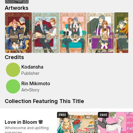
Artworks
Credits
Kodansha
Publisher
Rin Mikimoto
Art
•
Story
Collection Featuring This Title
FREE
FREE
Love in Bloom 🌸
Wholesome and uplifting
romances.