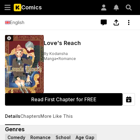
Comics
English
Love's Reach
By
Kodansha
Manga
•
Romance
Read First Chapter for FREE
Details
Chapters
More Like This
Genres
Comedy
Romance
School
Age Gap