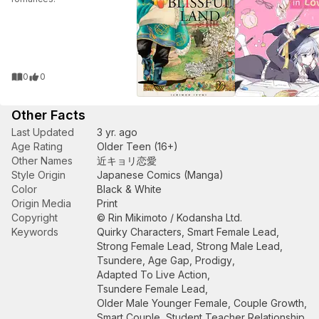
0
0
Other Facts
Last Updated
3 yr. ago
Age Rating
Older Teen (16+)
Other Names
近キョリ恋愛
Style Origin
Japanese Comics (Manga)
Color
Black & White
Origin Media
Print
Copyright
© Rin Mikimoto / Kodansha Ltd.
Keywords
Quirky Characters
,
Smart Female Lead
,
Strong Female Lead
,
Strong Male Lead
,
Tsundere
,
Age Gap
,
Prodigy
,
Adapted To Live Action
,
Tsundere Female Lead
,
Older Male Younger Female
,
Couple Growth
,
Smart Couple
,
Student Teacher Relationship
,