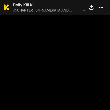
Dolly Kill Kill — CHAPTE
Dolly Kill Kill
CHAPTER 104-NAMEKATA AND
KAMURO 5