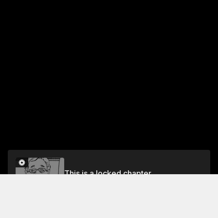
This is a locked chapter
CHAPTER 104-NAMEKATA AND KAMURO 5
Unlock