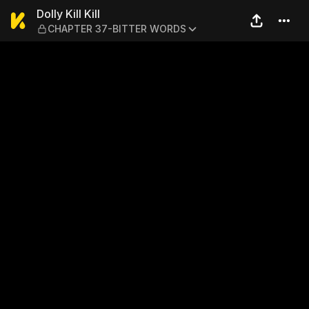
Dolly Kill Kill — CHAPTER 
Dolly Kill Kill
CHAPTER 37-BITTER WORDS