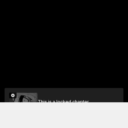
This is a locked chapter
CHAPTER 37-BITTER WORDS
Unlock