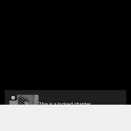
This is a locked chapter
CHAPTER 90-1V1
Unlock