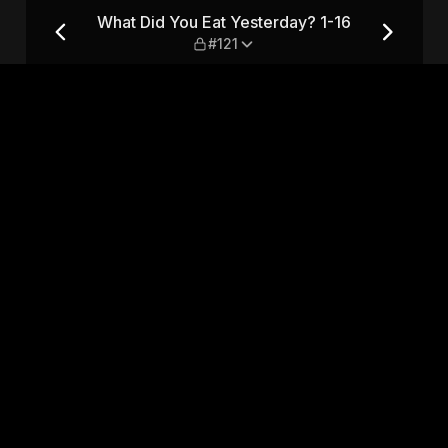
 1-16 — #121
What Did You Eat Yesterday? 1-16
#121