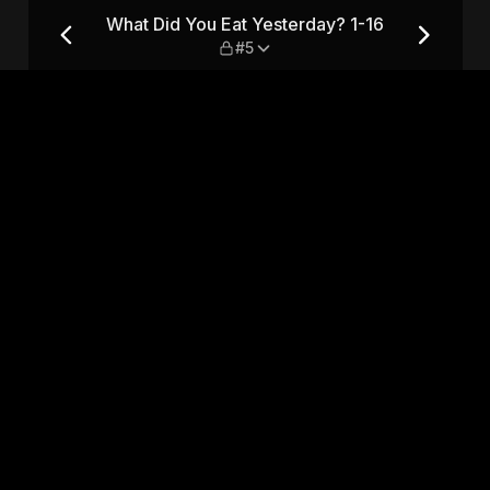
 1-16 — #5
What Did You Eat Yesterday? 1-16
#5