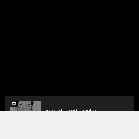
This is a locked chapter
#29
Unlock