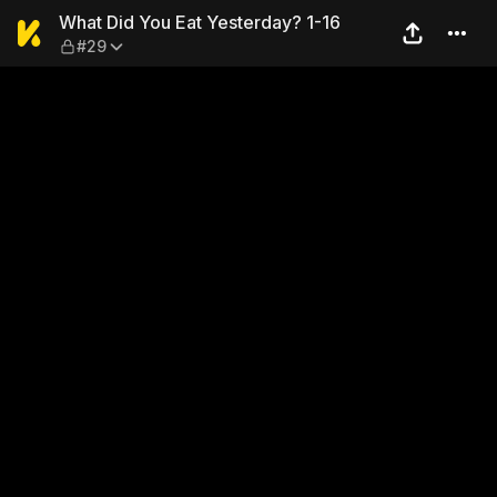
What Did You Eat Yesterday?
What Did You Eat Yesterday? 1-16
#29