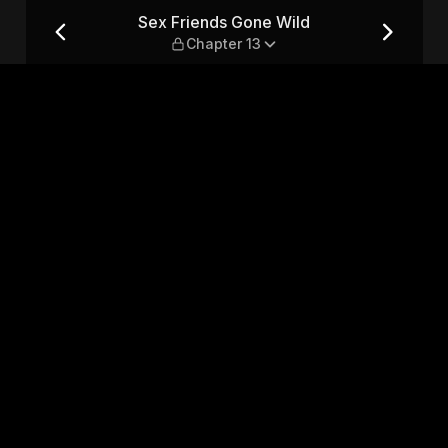
apter 13
Sex Friends Gone Wild
Chapter 13