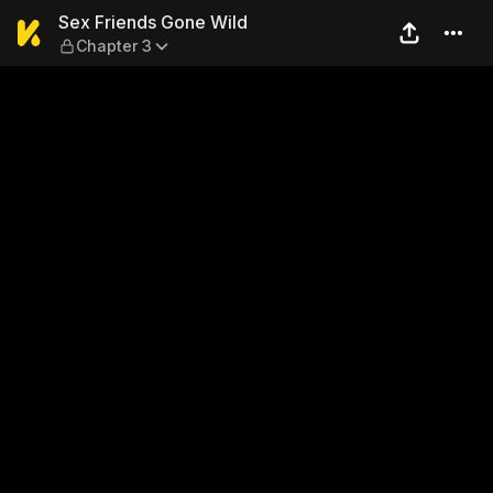
Sex Friends Gone Wild — Ch
Sex Friends Gone Wild
Chapter 3