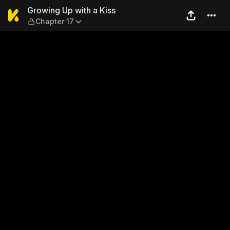
Growing Up with a Kiss — Ch
Growing Up with a Kiss
Chapter 17