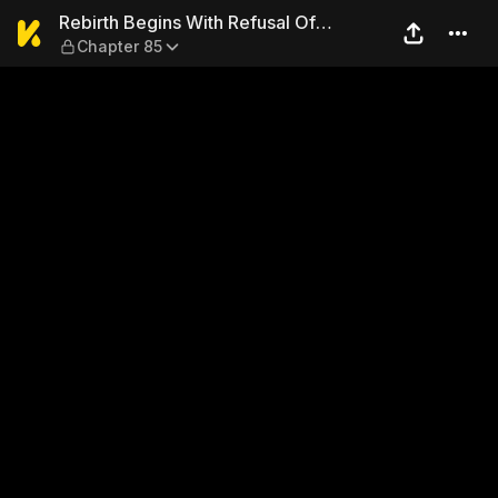
Rebirth Begins With Refusal
Rebirth Begins With Refusal Of
Chapter 85
Marriage