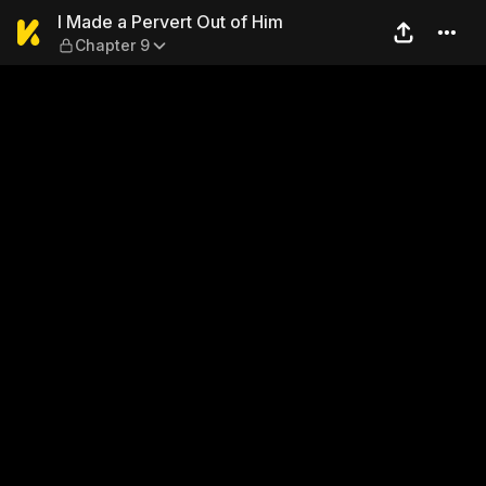
I Made a Pervert Out of Him
I Made a Pervert Out of Him
Chapter 9