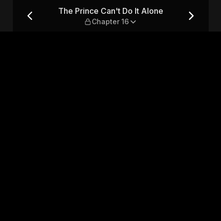
 — Chapter 16
The Prince Can't Do It Alone
Chapter 16