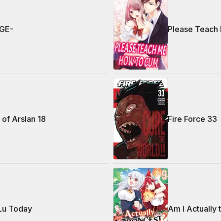
GE-
Please Teach
of Arslan 18
Fire Force 33
 Lu Today
Am I Actually 