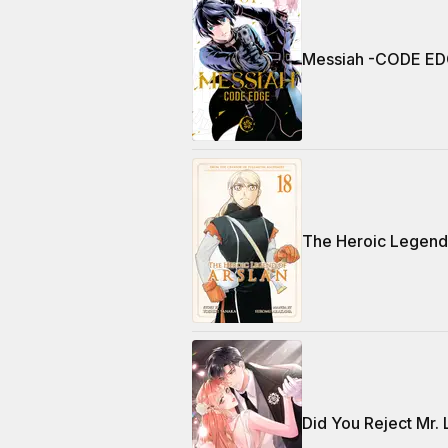
Messiah -CODE ED
The Heroic Legend 
Did You Reject Mr.