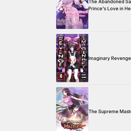
The Abandoned Sai
Prince's Love in He
Imaginary Revenge
The Supreme Maste