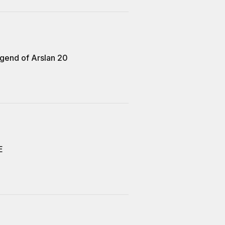
gend of Arslan 20
E