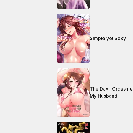
Simple yet Sexy
The Day I Orgasme
My Husband