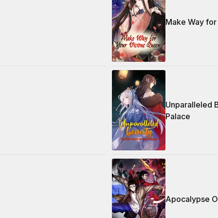
Make Way for 
Unparalleled
Palace
Apocalypse O