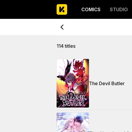
COMICS
STUDIO
114 titles
The Devil Butler