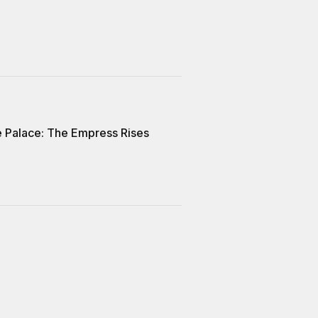
e Palace: The Empress Rises