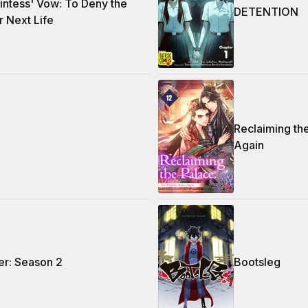
ntess' Vow: To Deny the
DETENTION
r Next Life
Reclaiming th
Again
r: Season 2
Bootsleg