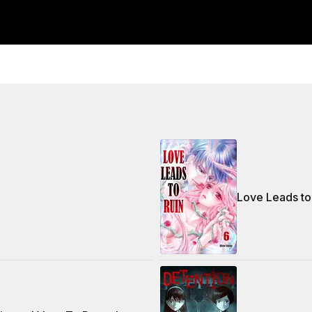
Love Leads to