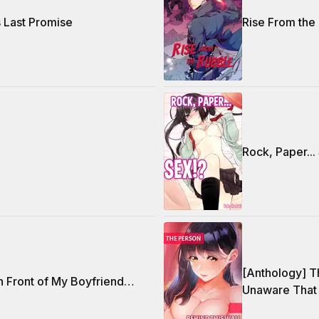
s Last Promise
Rise From the
Rock, Paper...
[Anthology] T
n Front of My Boyfriend…
Unaware That 