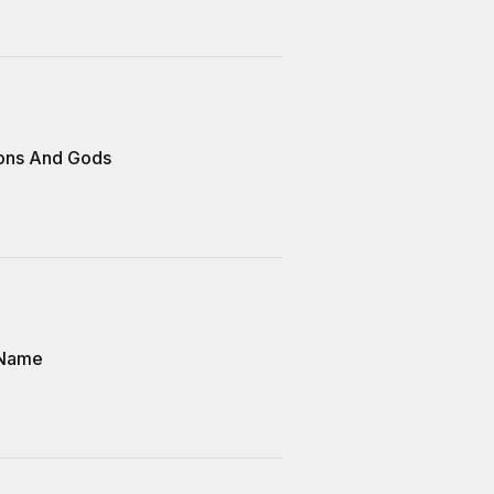
ons And Gods
 Name