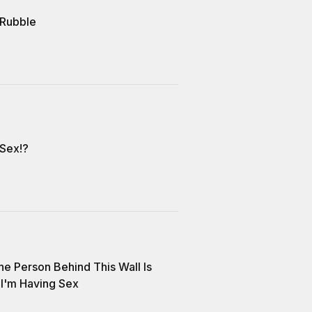
 Rubble
 Sex!?
he Person Behind This Wall Is
I'm Having Sex