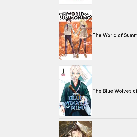
The World of Summ
The Blue Wolves o