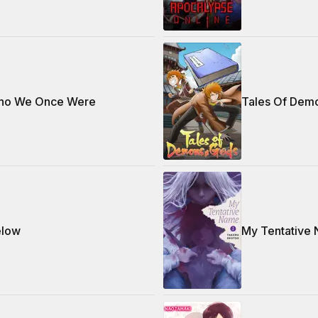
ho We Once Were
Tales Of Dem
elow
My Tentative