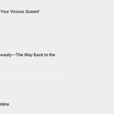
Your Vicious Queen!
 Beauty—The Way Back to the
nline