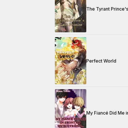
The Tyrant Prince'
Perfect World
My Fiancé Did Me i