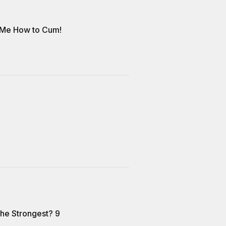
 Me How to Cum!
the Strongest? 9