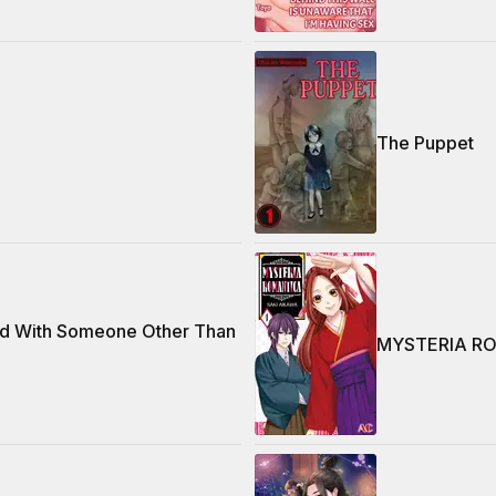
The Puppet
d With Someone Other Than
MYSTERIA R