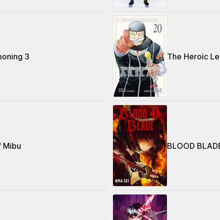
oning 3
The Heroic Le
f Mibu
BLOOD BLAD