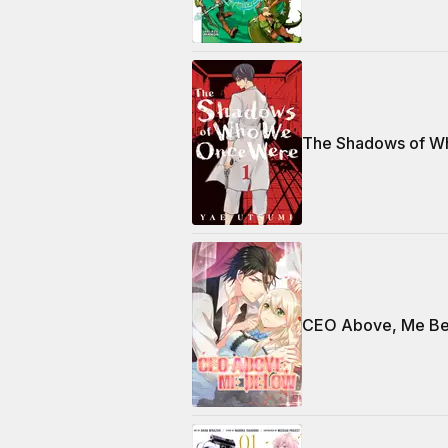
The Shadows of W
CEO Above, Me B