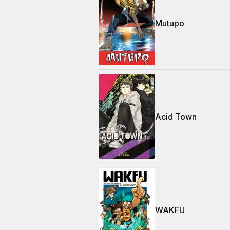
Mutupo
Acid Town
WAKFU