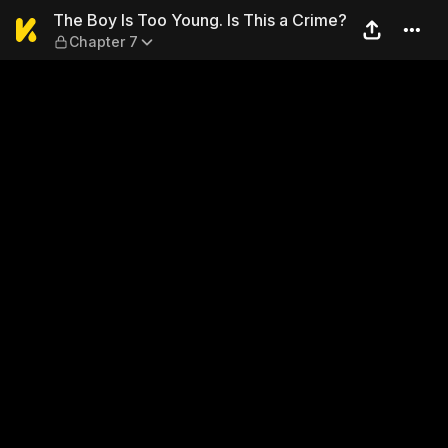
The Boy Is Too Young. Is Thi
The Boy Is Too Young. Is This a Crime?
Chapter 7