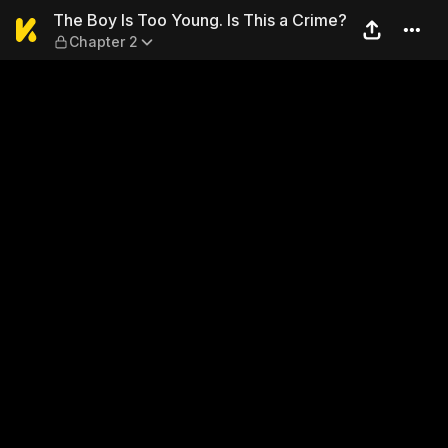
The Boy Is Too Young. Is Thi
The Boy Is Too Young. Is This a Crime?
Chapter 2