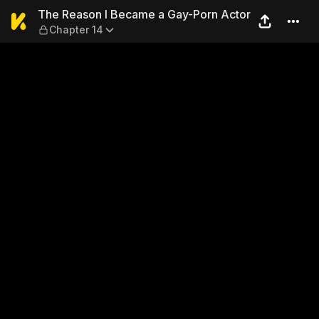
The Reason I Became a Gay-
The Reason I Became a Gay-Porn Actor
Chapter 14