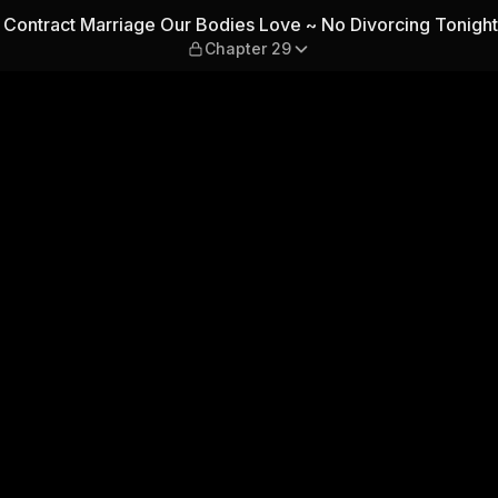
ies Love ~ No Divorcing Ton
 Contract Marriage Our Bodies Love ~ No Divorcing Tonight
Chapter 29