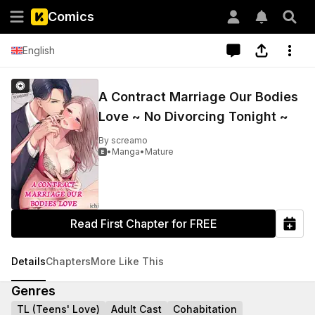
Comics
English
A Contract Marriage Our Bodies
Love ~ No Divorcing Tonight ~
By
screamo
•
Manga
•
Mature

Read First Chapter for FREE
Details
Chapters
More Like This
Genres
TL (Teens' Love)
Adult Cast
Cohabitation