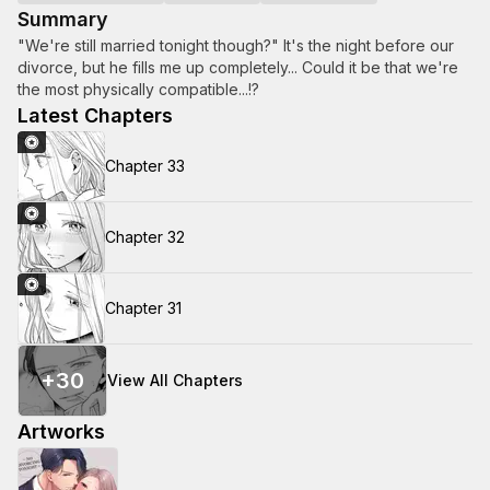
Summary
"We're still married tonight though?" It's the night before our
divorce, but he fills me up completely... Could it be that we're
the most physically compatible...!?
Latest Chapters
Chapter 33
Chapter 32
Chapter 31
+
30
View All Chapters
Artworks