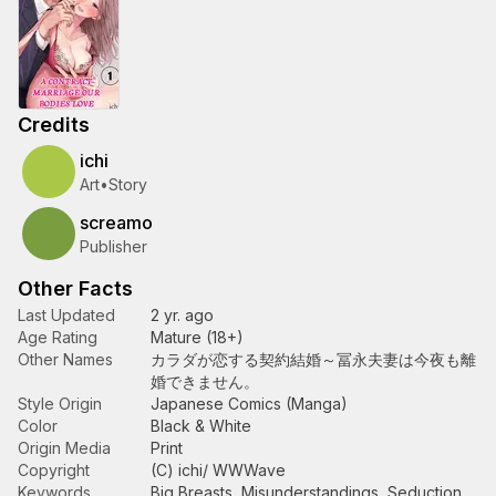
Credits
ichi
Art
•
Story
screamo
Publisher
Other Facts
Last Updated
2 yr. ago
Age Rating
Mature (18+)
Other Names
カラダが恋する契約結婚～冨永夫妻は今夜も離
婚できません。
Style Origin
Japanese Comics (Manga)
Color
Black & White
Origin Media
Print
Copyright
(C) ichi/ WWWave
Keywords
Big Breasts
,
Misunderstandings
,
Seduction
,