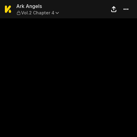
Ark Angels — Vol.2 Chapter
Ark Angels
Vol.2 Chapter 4