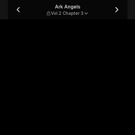
 3
Ark Angels
Vol.2 Chapter 3