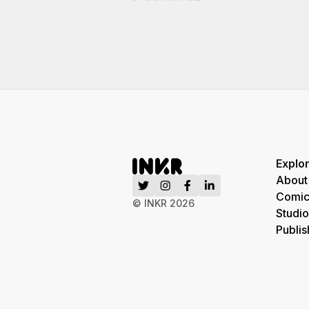
Explo
About
Comic
© INKR
2026
Studio
Publis