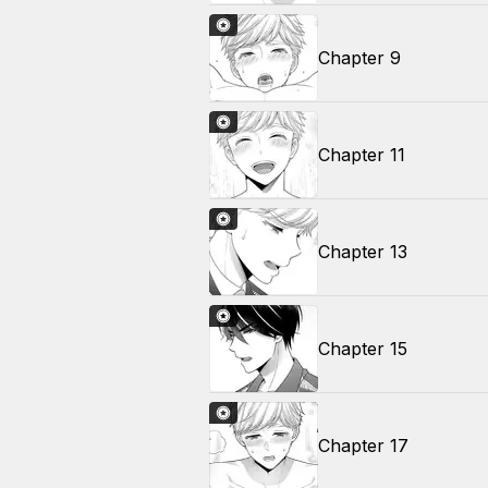
Chapter 9
Chapter 11
Chapter 13
Chapter 15
Chapter 17