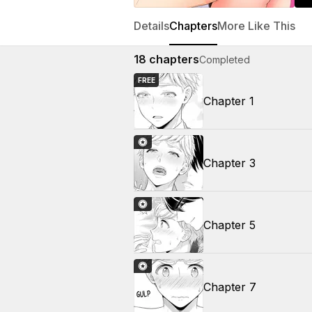
Details
Chapters
More Like This
18
chapters
Completed
FREE
Chapter 1
Chapter 3
Chapter 5
Chapter 7