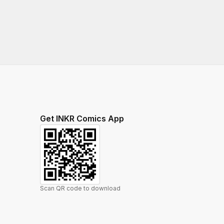
Get INKR Comics App
Scan QR code to download