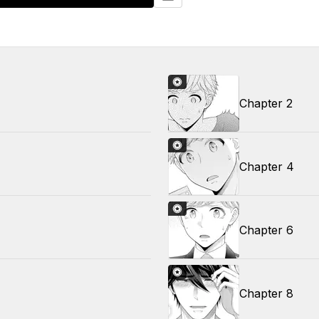
Chapter 2
Chapter 4
Chapter 6
Chapter 8