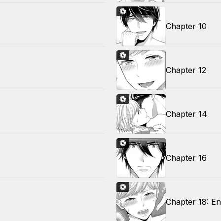
Chapter 10
Chapter 12
Chapter 14
Chapter 16
Chapter 18: E