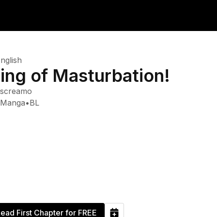
nglish
ing of Masturbation!
screamo
Manga
•
BL
ead First Chapter for FREE