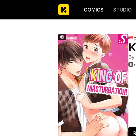
COMICS
STUDIO
E
K
By
•

R