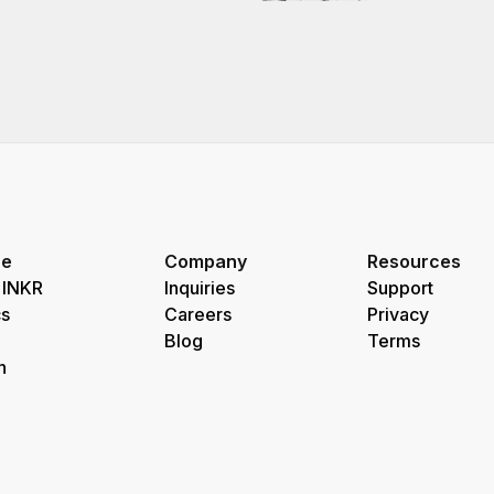
re
Company
Resources
 INKR
Inquiries
Support
s
Careers
Privacy
Blog
Terms
h