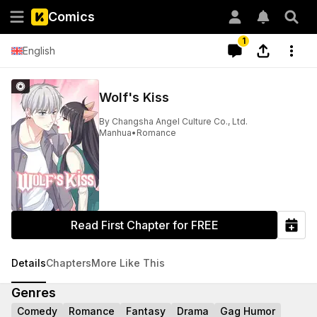
Comics
1
English
Wolf's Kiss
By
Changsha Angel Culture Co., Ltd.
Manhua
•
Romance
Read First Chapter for FREE
Details
Chapters
More Like This
Genres
Comedy
Romance
Fantasy
Drama
Gag Humor