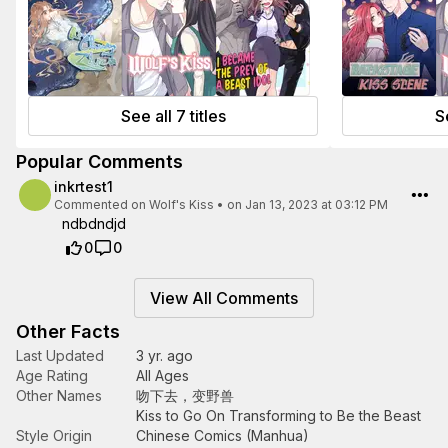
See all 7 titles
Se
Popular Comments
inkrtest1
Commented on
Wolf's Kiss
•
on Jan 13, 2023 at 03:12 PM
ndbdndjd
0
0
View All Comments
Other Facts
Last Updated
3 yr. ago
Age Rating
All Ages
Other Names
吻下去，变野兽
Kiss to Go On Transforming to Be the Beast
Style Origin
Chinese Comics (Manhua)