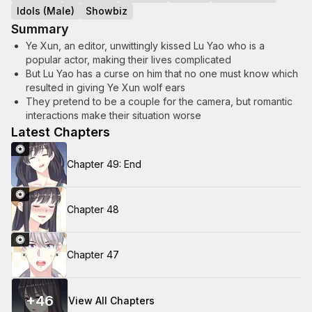
Idols (Male)
Showbiz
Summary
Ye Xun, an editor, unwittingly kissed Lu Yao who is a
popular actor, making their lives complicated
But Lu Yao has a curse on him that no one must know which
resulted in giving Ye Xun wolf ears
They pretend to be a couple for the camera, but romantic
interactions make their situation worse
Latest Chapters
Chapter 49: End
Chapter 48
Chapter 47
+
46
View All Chapters