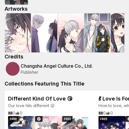
Artworks
Credits
Changsha Angel Culture Co., Ltd.
Publisher
Collections Featuring This Title
Different Kind Of Love 😘
💃 Love Is F
Our love hits different 😜
How to love, w
hands in the str
0
0
0
0
FREE
FREE
FREE