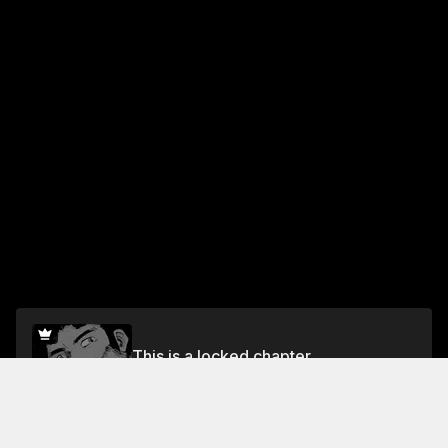
This is a locked chapter
Volume 1 Chapter 4: Extraction
Unlock for FREE