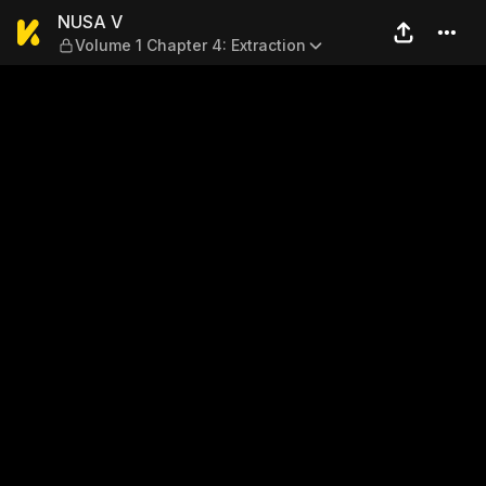
NUSA V — Volume 1 Chapter 
NUSA V
Volume 1 Chapter 4: Extraction