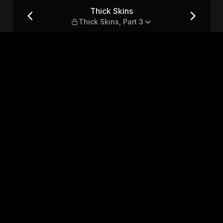
art 3
Thick Skins
Thick Skins, Part 3