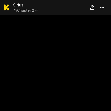
Sirius — Chapter 2
Sirius
Chapter 2