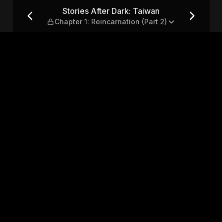
 Chapter 1: Reincarnation (Pa
Stories After Dark: Taiwan
Chapter 1: Reincarnation (Part 2)