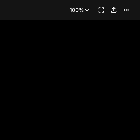
rt 2)
100%