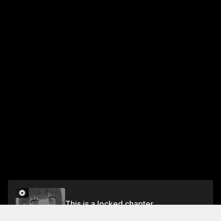
This is a locked chapter
Chapter 5 (Part 2): End