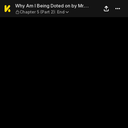
Why Am I Being Doted on by 
Why Am I Being Doted on by Mr.
Chapter 5 (Part 2): End
Pervert?