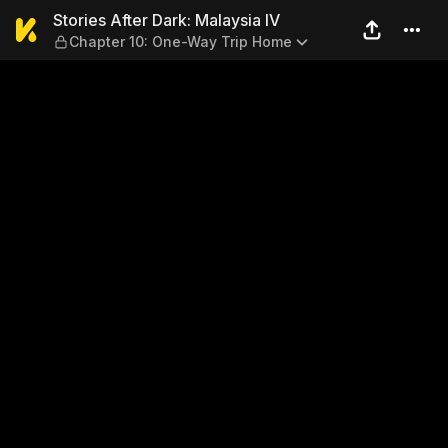
Stories After Dark: Malaysi
Stories After Dark: Malaysia IV
Chapter 10: One-Way Trip Home