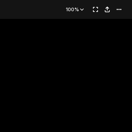
ed House
100%