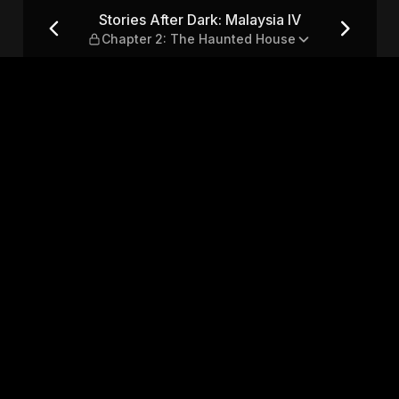
a IV — Chapter 2: The Haunt
Stories After Dark: Malaysia IV
Chapter 2: The Haunted House